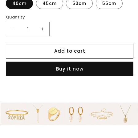
40cm
45cm
50cm
55cm
Quantity
Decrease
Increase
quantity
quantity
for
for
Add to cart
Bubble
Bubble
letter
letter
name
name
Buy it now
necklace
necklace