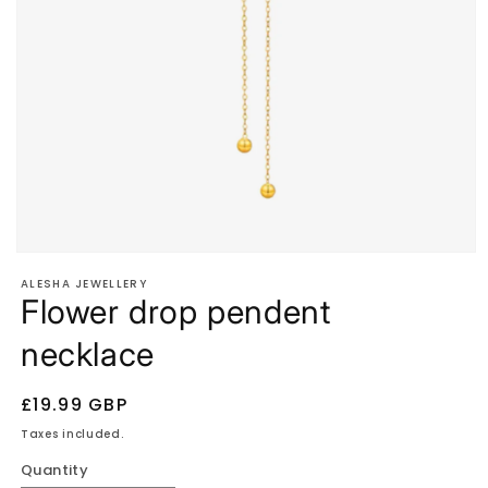
Open
media
ALESHA JEWELLERY
1
Flower drop pendent
in
modal
necklace
Regular
£19.99 GBP
price
Taxes included.
Quantity