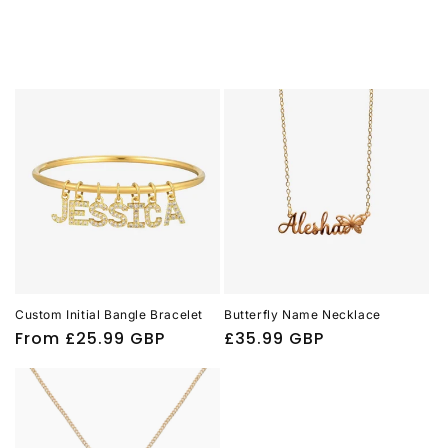
Custom Initial Bangle Bracelet
Butterfly Name Necklace
Regular
From
£25.99 GBP
Regular
£35.99 GBP
price
price