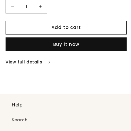
Decrease
Increase
quantity
quantity
for
for
Add to cart
Flower
Flower
drop
drop
pendent
pendent
Buy it now
necklace
necklace
View full details
Help
Search