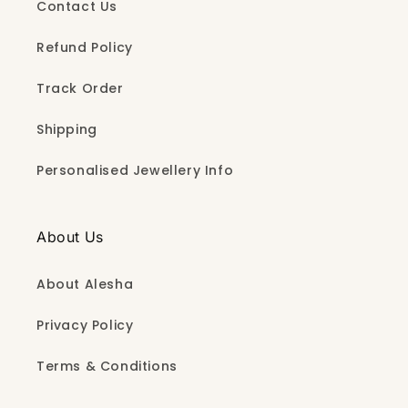
Contact Us
Refund Policy
Track Order
Shipping
Personalised Jewellery Info
About Us
About Alesha
Privacy Policy
Terms & Conditions