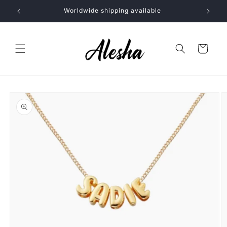
Skip to
Worldwide shipping available
content
Cart
Skip to
product
information