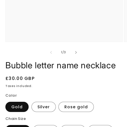
Open
O
media
m
1
2
of
1
/
3
in
in
modal
m
Bubble letter name necklace
Regular
£30.00 GBP
price
Taxes included.
Color
Gold
Silver
Rose gold
Chain Size