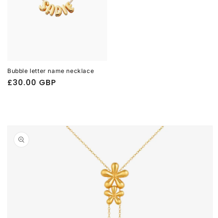
Bubble letter name necklace
Regular
£30.00 GBP
price
Skip to
product
information