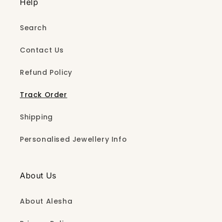
Help
Search
Contact Us
Refund Policy
Track Order
Shipping
Personalised Jewellery Info
About Us
About Alesha