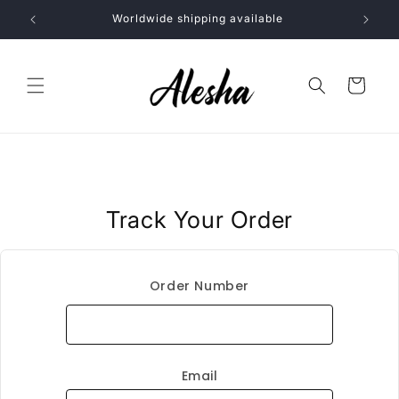
Skip to
Worldwide shipping available
content
Cart
Track Your Order
Order Number
Email